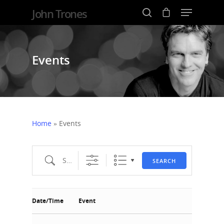
John Trones
Events
Hit enter to search or ESC to close
Home
»
Events
Search
SEARCH
Date/Time
Event
Home