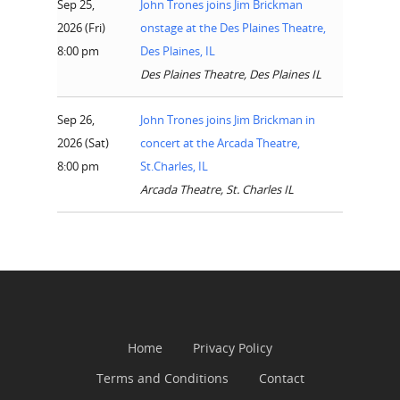
Sep 25,
John Trones joins Jim Brickman
Events
2026 (Fri)
onstage at the Des Plaines Theatre,
News
8:00 pm
Des Plaines, IL
Des Plaines Theatre, Des Plaines IL
Shop
Sep 26,
John Trones joins Jim Brickman in
Performances
2026 (Sat)
concert at the Arcada Theatre,
Contact
Theatre
8:00 pm
St.Charles, IL
Arcada Theatre, St. Charles IL
Television and Film
Gallery
Music
Home
Privacy Policy
Terms and Conditions
Contact