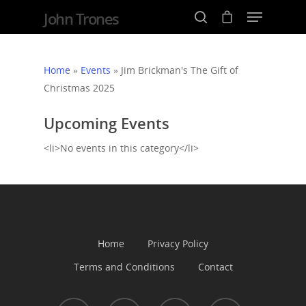
John Trones
Home
»
Events
»
Jim Brickman's The Gift of
Christmas 2025
Hit enter to search or ESC to close
Upcoming Events
<li>No events in this category</li>
Home
Events
News
Home
Privacy Policy
Terms and Conditions
Contact
Shop