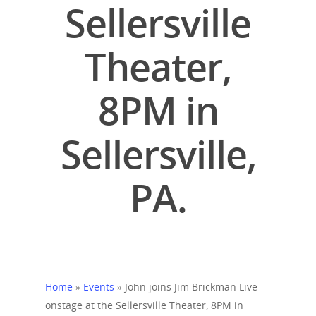
Sellersville
Theater,
8PM in
Sellersville,
PA.
Home
»
Events
»
John joins Jim Brickman Live
onstage at the Sellersville Theater, 8PM in