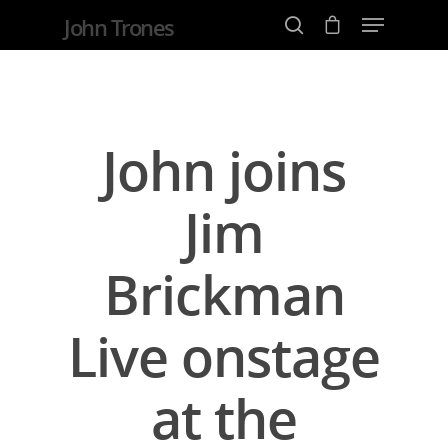
John Trones
Hit enter to search or ESC to close
John joins
Jim
Brickman
Live onstage
at the