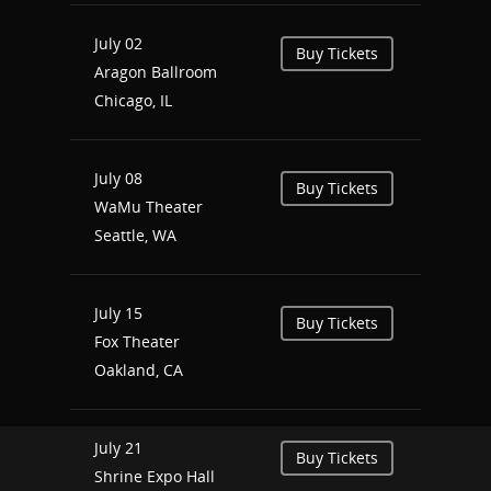
July 02
Buy Tickets
Aragon Ballroom
Chicago, IL
July 08
Buy Tickets
WaMu Theater
Seattle, WA
July 15
Buy Tickets
Fox Theater
Oakland, CA
July 21
Buy Tickets
Shrine Expo Hall