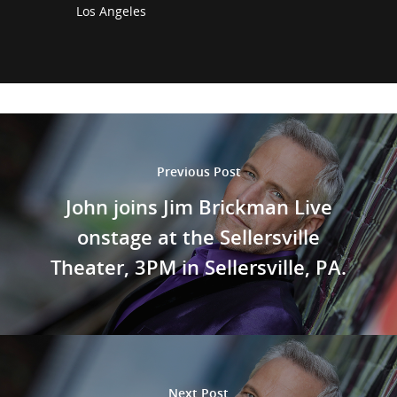
Los Angeles
Previous Post
John joins Jim Brickman Live
onstage at the Sellersville
Theater, 3PM in Sellersville, PA.
Next Post