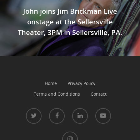
John joins Jim Brickman Live
onstage at the Sellersville
Theater, 3PM in Sellersville, PA.
Home
Privacy Policy
Terms and Conditions
Contact