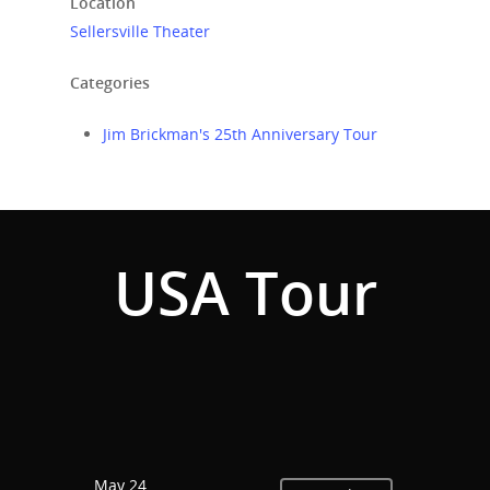
Location
Sellersville Theater
Categories
Jim Brickman's 25th Anniversary Tour
USA Tour
Home
Events
News
May 24