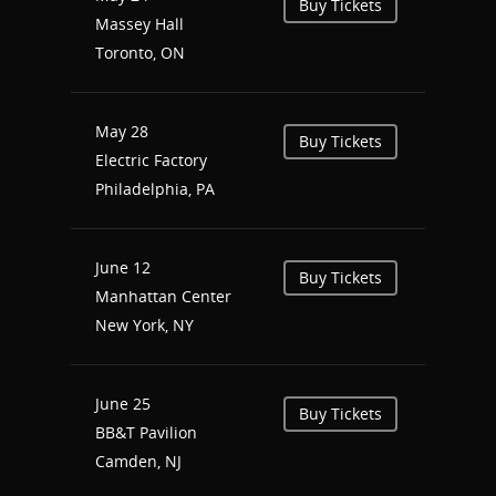
Buy Tickets
Massey Hall
Shop
Toronto, ON
Performances
May 28
Contact
Theatre
Buy Tickets
Electric Factory
Television and Film
Gallery
Philadelphia, PA
Music
June 12
Buy Tickets
Manhattan Center
New York, NY
June 25
Buy Tickets
BB&T Pavilion
Camden, NJ