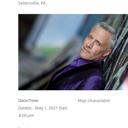
Sellersville, PA.
Date/Time
Map Unavailable
Date(s) - May 1, 2021 (Sat)
8:00 pm