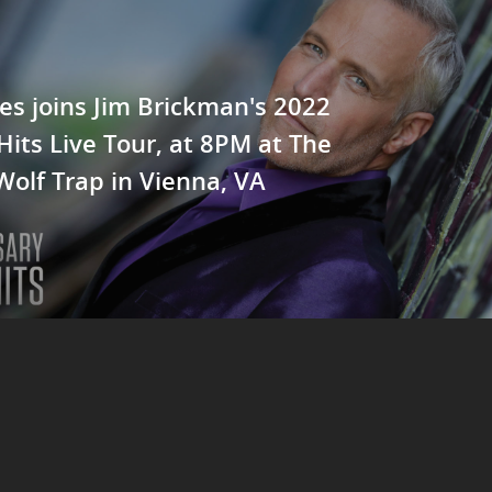
es joins Jim Brickman's 2022
Hits Live Tour, at 8PM at The
Wolf Trap in Vienna, VA