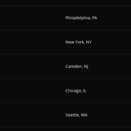
Philadelphia, PA
New York, NY
Camden, NJ
Chicago, IL
Seattle, WA