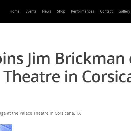
Home
Events
News
Shop
Performances
Contact
Gallery
oins Jim Brickman 
 Theatre in Corsic
ge at the Palace Theatre in Corsicana, TX