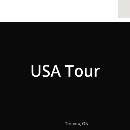
USA Tour
Toronto, ON