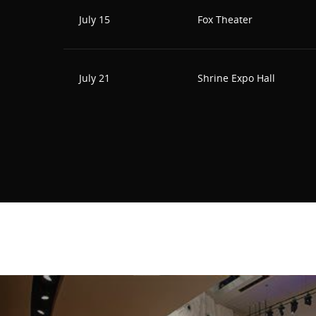
July 15
Fox Theater
July 21
Shrine Expo Hall