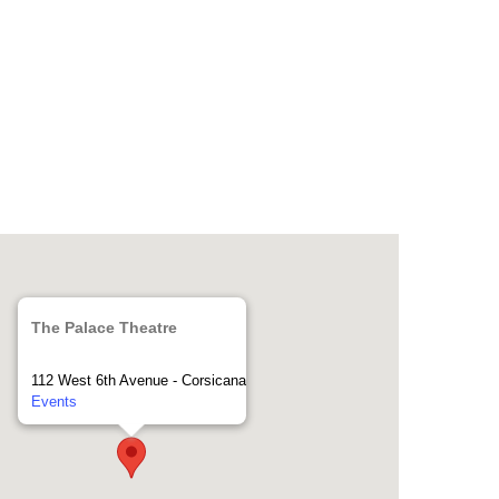
The Palace Theatre
112 West 6th Avenue - Corsicana
Events