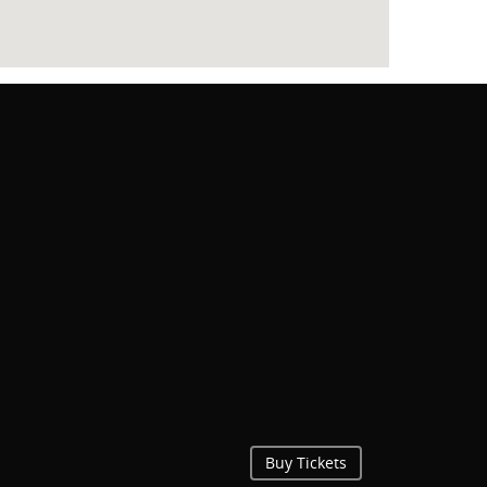
Buy Tickets