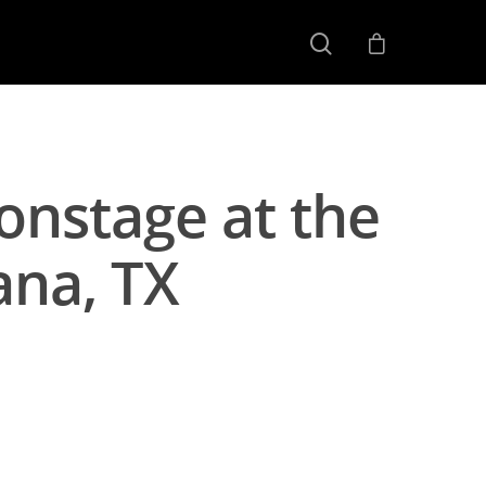
onstage at the
ana, TX