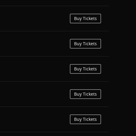
Buy Tickets
Buy Tickets
Buy Tickets
Buy Tickets
Buy Tickets