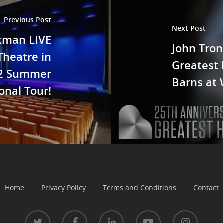
Previous Post
Next Post
ckman LIVE
John Tron
Theatre in
Greatest 
22 Summer
Barns at 
onal Tour!
Home
Privacy Policy
Terms and Conditions
Contact