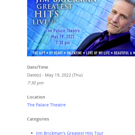
Hit enter to search or ESC to close
Date/Time
Date(s) - May 19, 2022 (Thu)
7:30 pm
Location
The Palace Theatre
Categories
Jim Brickman's Greatest Hits Tour