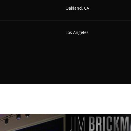
Oakland, CA
Los Angeles