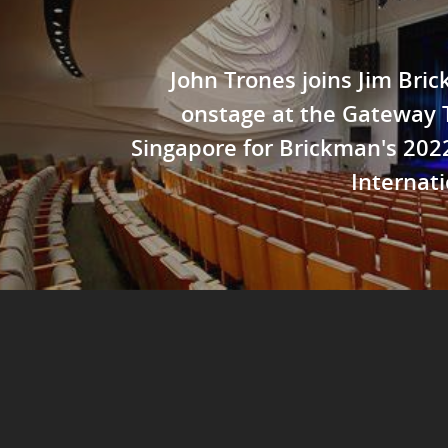
John Trones joins Jim Bri
onstage at the Gateway 
Singapore for Brickman's 20
Internati