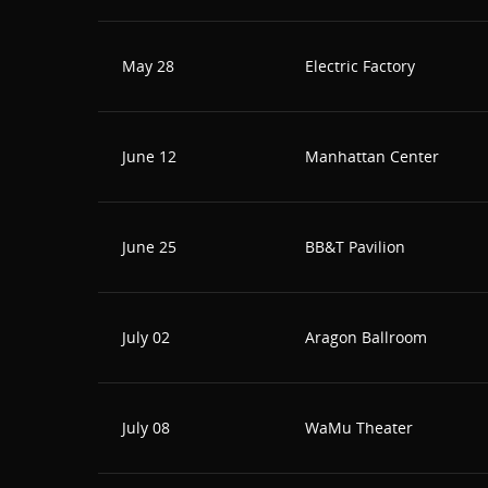
May 28
Electric Factory
June 12
Manhattan Center
June 25
BB&T Pavilion
July 02
Aragon Ballroom
July 08
WaMu Theater