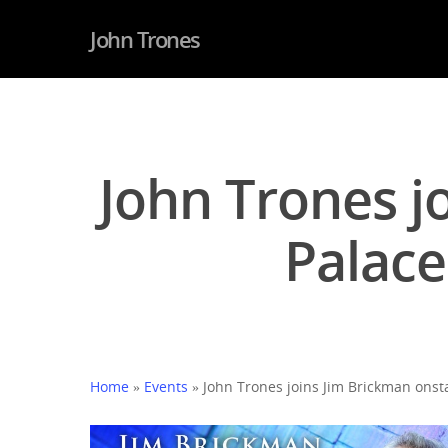
John Trones
John Trones j
Palace
Home
»
Events
»
John Trones joins Jim Brickman onsta