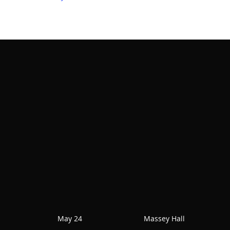
May 24
Massey Hall