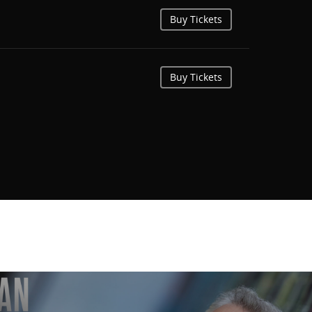
Buy Tickets
Buy Tickets