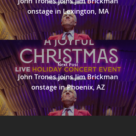
John Trones joins Jim Brickman
onstage in Lexington, MA
Next Post
John Trones joins Jim Brickman
onstage in Phoenix, AZ