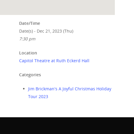
Date/Time
Date(s) - Dec 21, 2023 (Thu)
7:30 pm
Location
Capitol Theatre at Ruth Eckerd Hall
Categories
Jim Brickman's A Joyful Christmas Holiday
Tour 2023