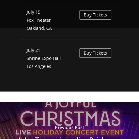
July 15
Buy Tickets
Fox Theater
Oakland, CA
July 21
Buy Tickets
Shrine Expo Hall
Los Angeles
Previous Post