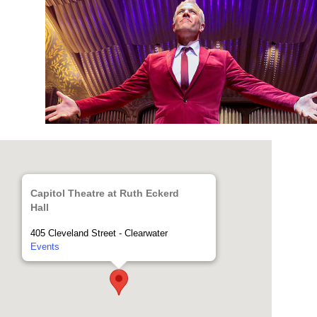
Capitol Theatre at Ruth Eckerd
Hall
405 Cleveland Street - Clearwater
Events