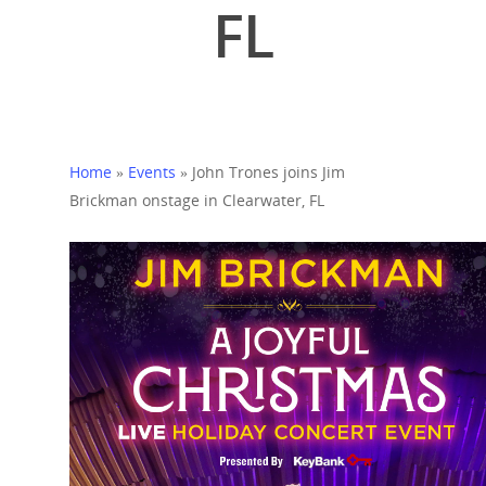
FL
Home
»
Events
»
John Trones joins Jim
Brickman onstage in Clearwater, FL