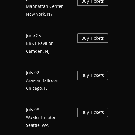
Buy Tickets
Manhattan Center
New York, NY
June 25
Buy Tickets
BB&T Pavilion
Camden, NJ
July 02
Buy Tickets
Aragon Ballroom
Chicago, IL
July 08
Buy Tickets
WaMu Theater
Seattle, WA