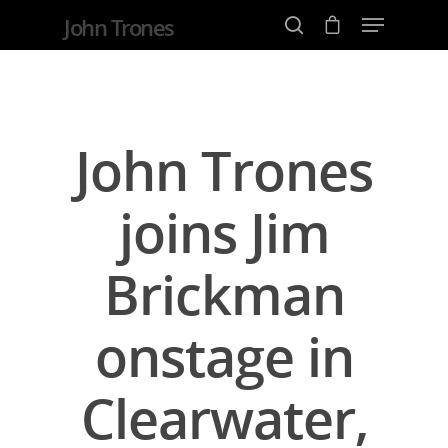
John Trones
Hit enter to search or ESC to close
John Trones
joins Jim
Brickman
onstage in
Clearwater,