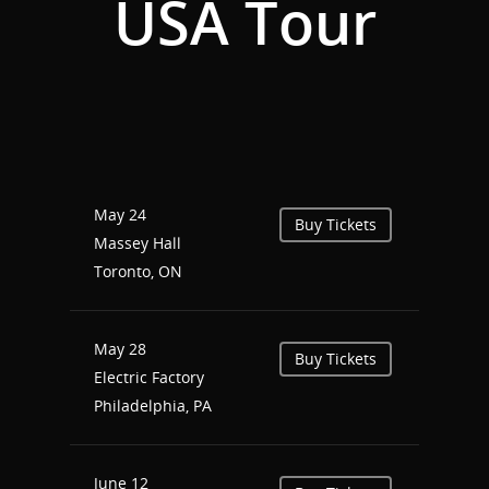
USA Tour
Home
Events
News
Shop
Performances
May 24
Buy Tickets
Contact
Massey Hall
Theatre
Toronto, ON
Television and Film
Gallery
Music
May 28
Buy Tickets
Electric Factory
Philadelphia, PA
June 12