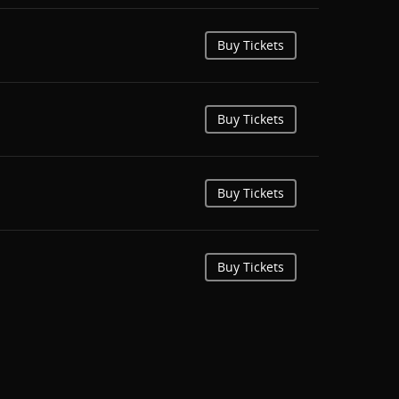
Buy Tickets
Buy Tickets
Buy Tickets
Buy Tickets