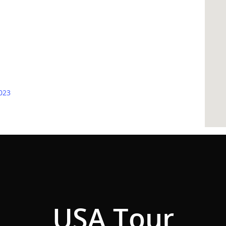
2023
USA Tour