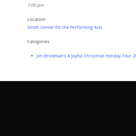
7:00 pm
Location
Smith Center for the Performing Arts
Categories
Jim Brickman's A Joyful Christmas Holiday Tour 