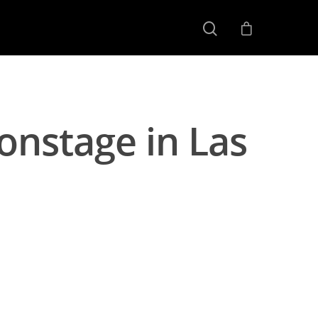
onstage in Las