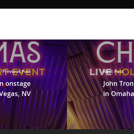
Previous Post
Next Post
an onstage
John Tron
 Vegas, NV
in Omaha