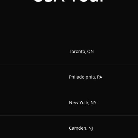
Toronto, ON
Philadelphia, PA
New York, NY
Camden, NJ