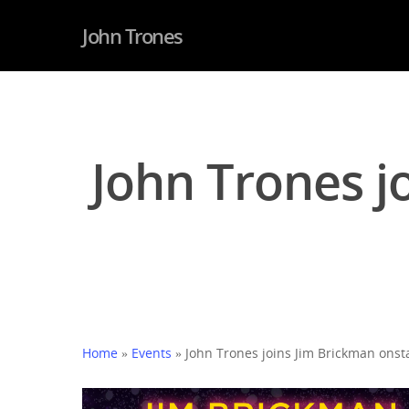
John Trones
John Trones j
Home
»
Events
»
John Trones joins Jim Brickman onst