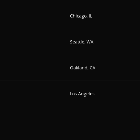
Chicago, IL
Seattle, WA
Oakland, CA
Los Angeles