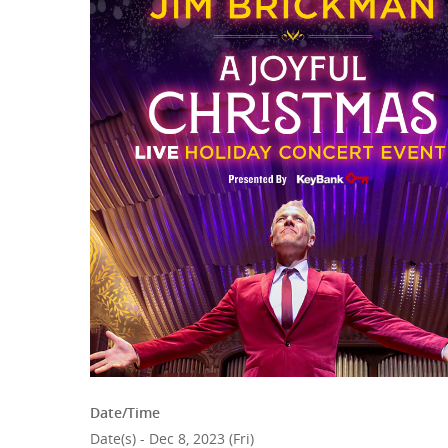
Hit enter to search or ESC to close
Date/Time
Date(s) - Dec 8, 2023 (Fri)