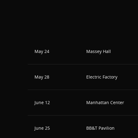
May 24
Massey Hall
May 28
Electric Factory
June 12
Manhattan Center
June 25
BB&T Pavilion