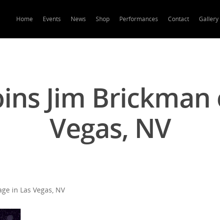
Home
Events
News
Shop
Performances
Contact
Gallery
oins Jim Brickman 
Vegas, NV
age in Las Vegas, NV