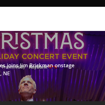
es joins Jim Brickman onstage
, NE