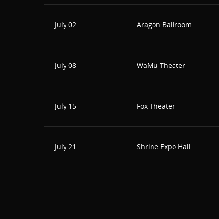
July 02
Aragon Ballroom
July 08
WaMu Theater
July 15
Fox Theater
July 21
Shrine Expo Hall