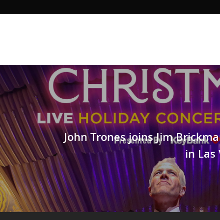
John Trones joins Jim Brickm
in Las