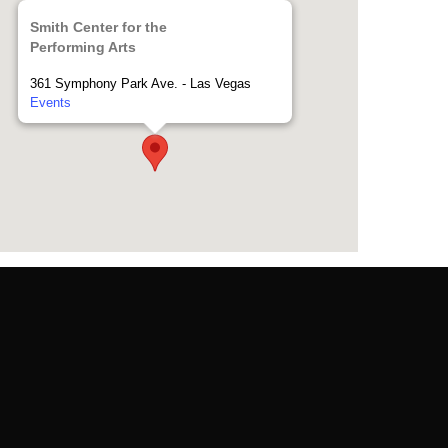
Smith Center for the
Performing Arts
361 Symphony Park Ave. - Las Vegas
Events