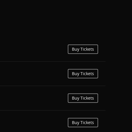
Buy Tickets
Buy Tickets
Buy Tickets
Buy Tickets