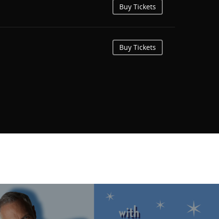
Buy Tickets
Buy Tickets