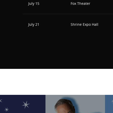
July 15
Fox Theater
July 21
Shrine Expo Hall