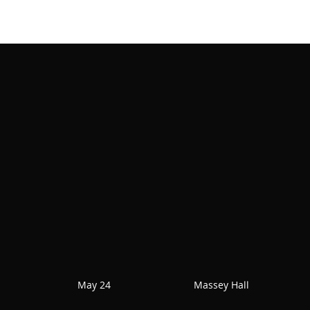
May 24
Massey Hall