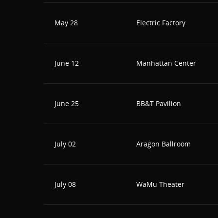
May 28
Electric Factory
June 12
Manhattan Center
June 25
BB&T Pavilion
July 02
Aragon Ballroom
July 08
WaMu Theater