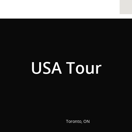
USA Tour
Toronto, ON