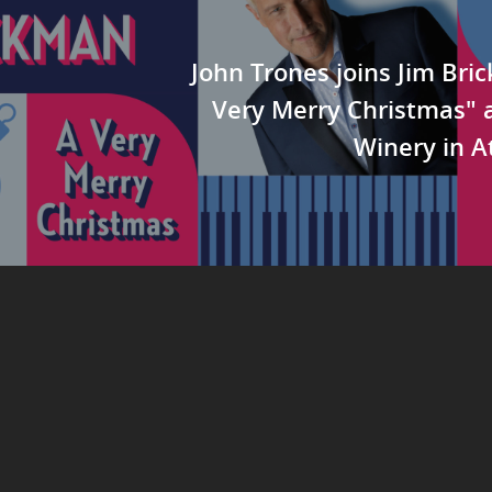
John Trones joins Jim Bri
Very Merry Christmas" a
Winery in A