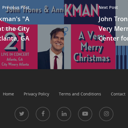
Previous Post
Next Post
ckman's "A
John Tron
t the City
Very Merr
tlanta, GA
Center fo
Home
Privacy Policy
Terms and Conditions
Contact