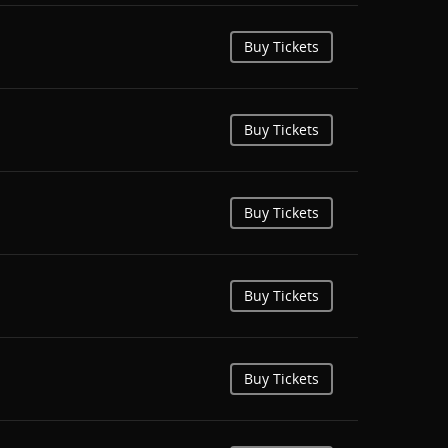
Buy Tickets
Buy Tickets
Buy Tickets
Buy Tickets
Buy Tickets