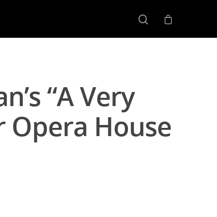
an’s “A Very
er Opera House