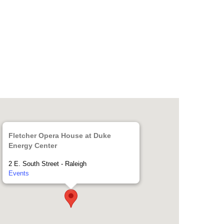
Fletcher Opera House at Duke
Energy Center
2 E. South Street - Raleigh
Events