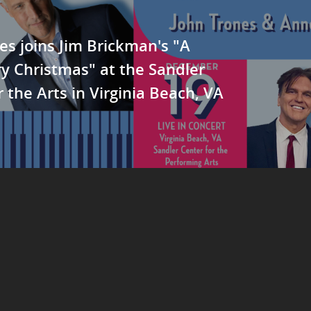
es joins Jim Brickman's "A
y Christmas" at the Sandler
r the Arts in Virginia Beach, VA