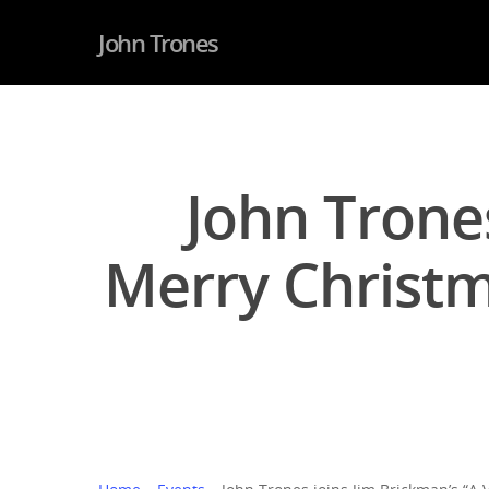
John Trones
John Trones
Merry Christm