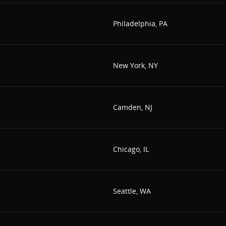
Philadelphia, PA
New York, NY
Camden, NJ
Chicago, IL
Seattle, WA