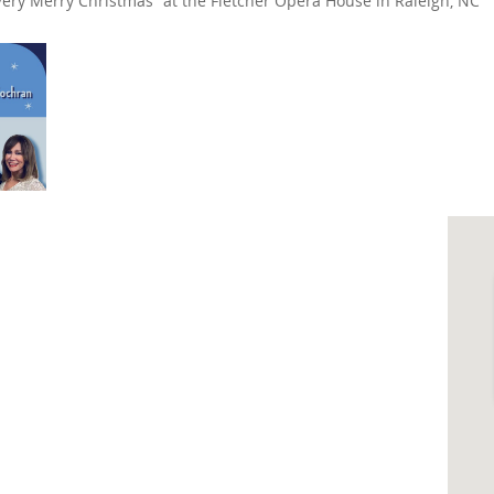
Very Merry Christmas” at the Fletcher Opera House in Raleigh, NC