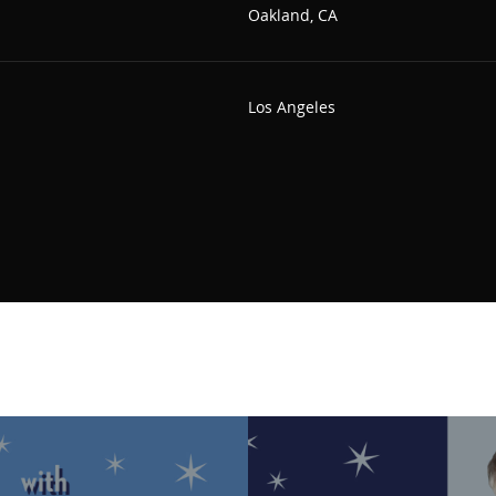
Oakland, CA
Los Angeles