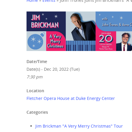
Home
»
Events
»
John Trones joins Jim Brickman’s “A 
Hit enter to search or ESC to close
Date/Time
Date(s) - Dec 20, 2022 (Tue)
7:30 pm
Location
Fletcher Opera House at Duke Energy Center
Categories
Jim Brickman "A Very Merry Christmas" Tour