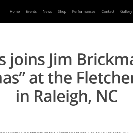
Home
Events
News
Shop
Performances
Contact
Gallery
 joins Jim Brickm
as” at the Fletch
in Raleigh, NC