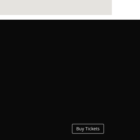
Buy Tickets