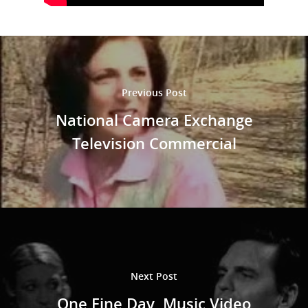
Shop
Performances
Contact
Theatre
Television and Film
Gallery
Previous Post
Music
National Camera Exchange
Television Commercial
Next Post
One Fine Day, Music Video