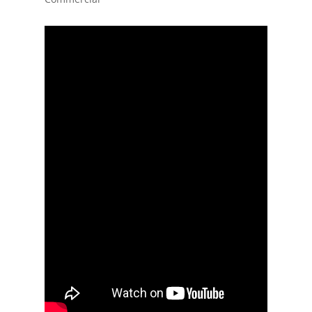
Home
Events
News