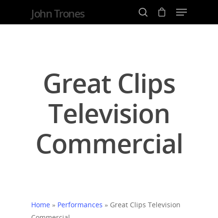
John Trones
Hit enter to search or ESC to close
Great Clips
Television
Commercial
Home
»
Performances
»
Great Clips Television
Commercial