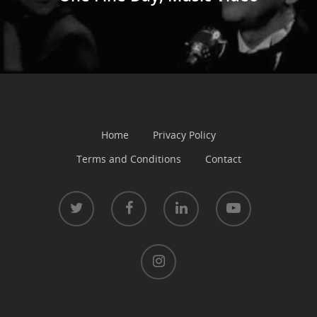
Home
Privacy Policy
Terms and Conditions
Contact