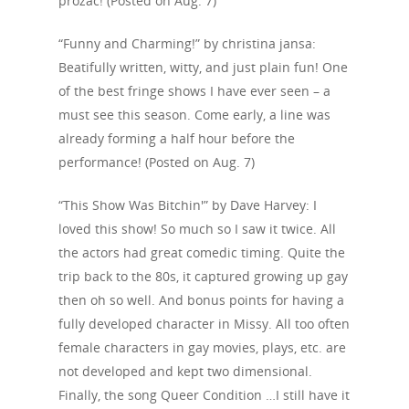
prozac! (Posted on Aug. 7)
“Funny and Charming!” by christina jansa:
Beatifully written, witty, and just plain fun! One
of the best fringe shows I have ever seen – a
must see this season. Come early, a line was
already forming a half hour before the
performance! (Posted on Aug. 7)
“This Show Was Bitchin'” by Dave Harvey: I
loved this show! So much so I saw it twice. All
the actors had great comedic timing. Quite the
trip back to the 80s, it captured growing up gay
then oh so well. And bonus points for having a
fully developed character in Missy. All too often
female characters in gay movies, plays, etc. are
not developed and kept two dimensional.
Finally, the song Queer Condition …I still have it