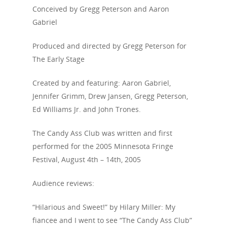
Conceived by Gregg Peterson and Aaron
Gabriel
Produced and directed by Gregg Peterson for
The Early Stage
Created by and featuring: Aaron Gabriel,
Jennifer Grimm, Drew Jansen, Gregg Peterson,
Ed Williams Jr. and John Trones.
The Candy Ass Club was written and first
performed for the 2005 Minnesota Fringe
Festival, August 4th – 14th, 2005
Audience reviews:
“Hilarious and Sweet!” by Hilary Miller: My
fiancee and I went to see “The Candy Ass Club”