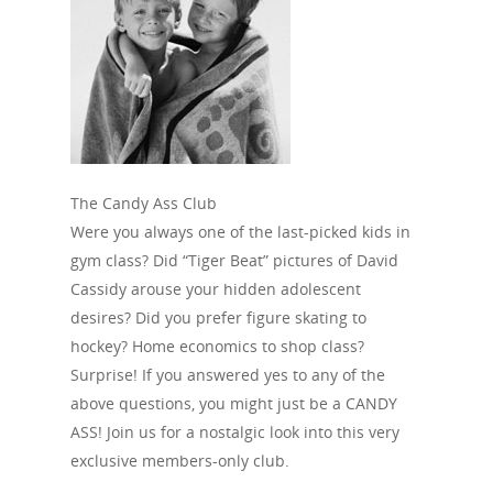
The Candy Ass Club
Were you always one of the last-picked kids in
gym class? Did “Tiger Beat” pictures of David
Cassidy arouse your hidden adolescent
desires? Did you prefer figure skating to
hockey? Home economics to shop class?
Surprise! If you answered yes to any of the
above questions, you might just be a CANDY
ASS! Join us for a nostalgic look into this very
exclusive members-only club.