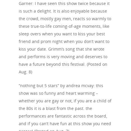
Events
Garner: I have seen this show twice because it
is such a delight. It is also enjoyable because
News
the crowd, mostly gay men, reacts so warmly to
Shop
these true-to-life coming-of-age moments, like
sleep overs when you want to kiss your best
Performances
friend and prom night when you don’t want to
kiss your date. Grimm’s song that she wrote
Contact
Theatre
and performs is very moving and deserves to
Television and Film
Gallery
have a future beyond this festival. (Posted on
Aug. 8)
Music
“nothing but 5 stars” by andrea mcvay: this
show was so funny and heart warming –
whether you are gay or not, if you are a child of
the 80s it is a blast from the past. the
performances are fantastic across the board,
and if you can’t have fun at this show you need