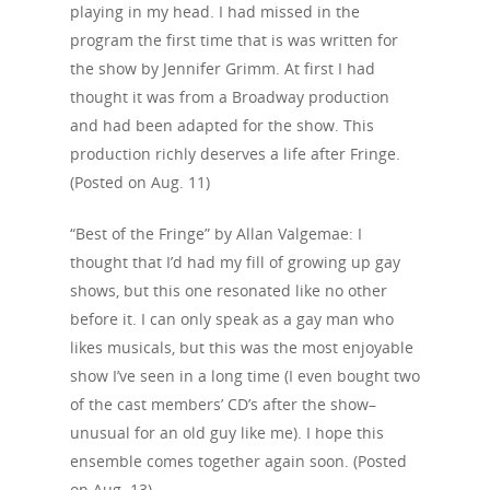
playing in my head. I had missed in the
program the first time that is was written for
the show by Jennifer Grimm. At first I had
thought it was from a Broadway production
and had been adapted for the show. This
production richly deserves a life after Fringe.
(Posted on Aug. 11)
“Best of the Fringe” by Allan Valgemae: I
thought that I’d had my fill of growing up gay
shows, but this one resonated like no other
before it. I can only speak as a gay man who
likes musicals, but this was the most enjoyable
show I’ve seen in a long time (I even bought two
of the cast members’ CD’s after the show–
unusual for an old guy like me). I hope this
ensemble comes together again soon. (Posted
on Aug. 13)