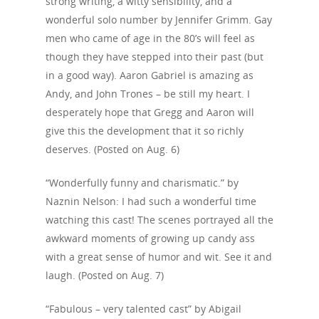
strong writing, a witty sensibility, and a
wonderful solo number by Jennifer Grimm. Gay
men who came of age in the 80’s will feel as
though they have stepped into their past (but
in a good way). Aaron Gabriel is amazing as
Andy, and John Trones – be still my heart. I
desperately hope that Gregg and Aaron will
give this the development that it so richly
deserves. (Posted on Aug. 6)
“Wonderfully funny and charismatic.” by
Naznin Nelson: I had such a wonderful time
watching this cast! The scenes portrayed all the
awkward moments of growing up candy ass
with a great sense of humor and wit. See it and
laugh. (Posted on Aug. 7)
Home
“Fabulous – very talented cast” by Abigail