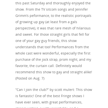
this past Saturday and thoroughly enjoyed the
show. From the TV sitcom songs and Jennifer
Grimm’s peformance, to the realistic portrayals
of growing up gay (at least from a gals
perspective), it was that rare mesh of hilarious
and sweet. For those straight girls that fell for
one of your gay guy friends, this show
understands that too! Performances from the
whole cast were wonderful, especially the first
purchase of the jock strap, prom night, and my
favorite, the curtain call. Definitely would
recommend this show to gay and straight alike!
(Posted on Aug. 7)
“Can I join the club?” by scott mulert: This show
is fantastic! One of the best Fringe shows I
have ever seen, with great performances,