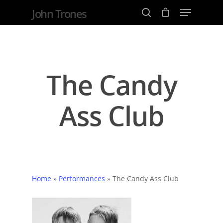
John Trones
Hit enter to search or ESC to close
The Candy
Ass Club
Home
»
Performances
»
The Candy Ass Club