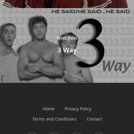
Next Post
3 Way
Home
Privacy Policy
Terms and Conditions
Contact