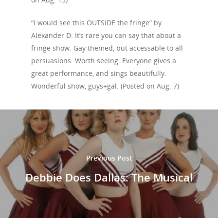
“I would see this OUTSIDE the fringe” by
Alexander D: It’s rare you can say that about a
fringe show. Gay themed, but accessable to all
persuasions. Worth seeing. Everyone gives a
great performance, and sings beautifully.
Wonderful show, guys+gal. (Posted on Aug. 7)
Previous Post
Debbie Does Dallas: The Musical