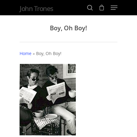
John Trones
Boy, Oh Boy!
Hit enter to search or ESC to close
Home
»
Boy, Oh Boy!
Home