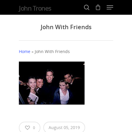
John Trones
John With Friends
Hit enter to search or ESC to close
Home
»
John With Friends
Home
Events
August 05, 2019
0