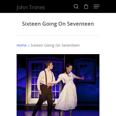
John Trones
Sixteen Going On Seventeen
Hit enter to search or ESC to close
Home
»
Sixteen Going On Seventeen
Home