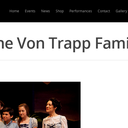
Home
Events
News
Shop
Performances
Contact
Gallery
he Von Trapp Fami