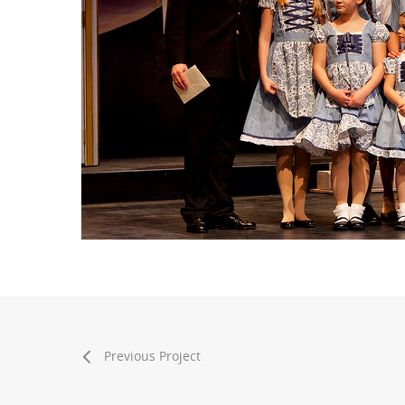
Previous Project