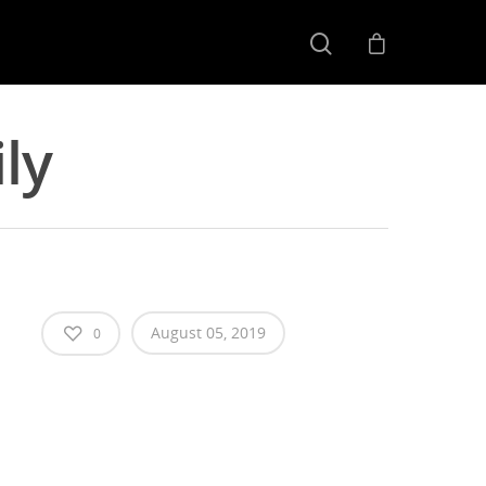
ly
August 05, 2019
0