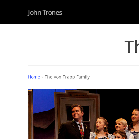
John Trones
T
Home
»
The Von Trapp Family
Hit enter to search or ESC to close