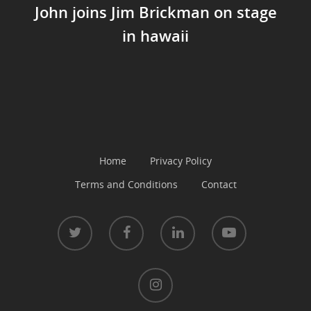
John joins Jim Brickman on stage
in hawaii
Home
Privacy Policy
Terms and Conditions
Contact