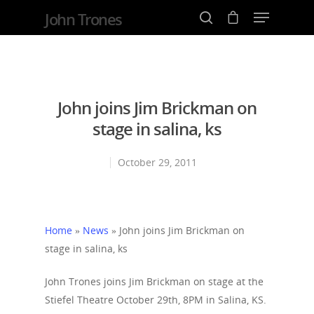
John Trones
Hit enter to search or ESC to close
John joins Jim Brickman on
stage in salina, ks
October 29, 2011
Home
»
News
»
John joins Jim Brickman on
stage in salina, ks
John Trones joins Jim Brickman on stage at the
Stiefel Theatre October 29th, 8PM in Salina, KS.