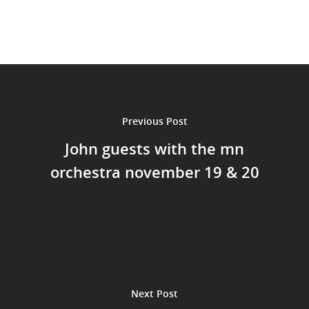
Home
Events
Previous Post
News
John guests with the mn
Shop
orchestra november 19 & 20
Performances
Contact
Theatre
Television and Film
Gallery
Music
Next Post