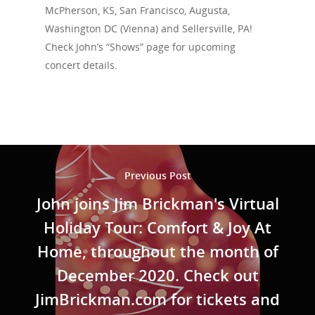
Events
McPherson, KS, San Francisco, Augusta,
Washington DC (Vienna) and Sellersville, PA!
News
Check John’s “Shows” page for upcoming
concert details.
Shop
Performances
Contact
Theatre
Television and Film
Gallery
Previous Post
Music
John joins Jim Brickman's Virtual
Holiday Tour: Comfort & Joy At
Home, throughout the month of
December 2020. Check out
JimBrickman.com for tickets and