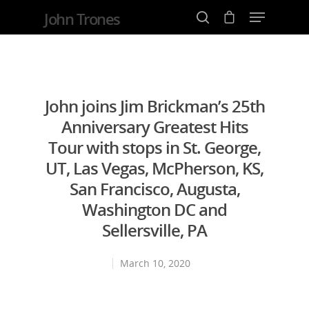
John Trones
Hit enter to search or ESC to close
John joins Jim Brickman’s 25th
Anniversary Greatest Hits
Tour with stops in St. George,
UT, Las Vegas, McPherson, KS,
San Francisco, Augusta,
Washington DC and
Sellersville, PA
March 10, 2020