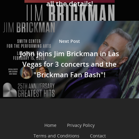
all the details!
Next Post
John joins Jim Brickman in Las
Vegas for 3 concerts and the
"Brickman Fan Bash"!
Home
Privacy Policy
Terms and Conditions
Contact