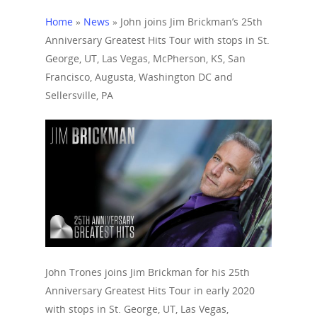
Home
»
News
»
John joins Jim Brickman’s 25th
Anniversary Greatest Hits Tour with stops in St.
George, UT, Las Vegas, McPherson, KS, San
Francisco, Augusta, Washington DC and
Sellersville, PA
John Trones joins Jim Brickman for his 25th
Anniversary Greatest Hits Tour in early 2020
Home
with stops in St. George, UT, Las Vegas,