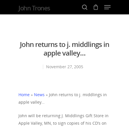
John Trones
Hit enter to search or ESC to close
John returns to j. middlings in
apple valley…
November 27, 2005
Home
»
News
»
John returns to j. middlings in
apple valley…
John will be returning J. Middlings Gift Store in
Apple Valley, MN, to sign copies of his CD’s on