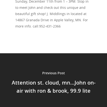
Sunday, December 11th from 1 – 3PM. Stop in
to meet John and check out this unique and
beautiful gift shop! J. Middlings in located at
14867 Granada Drive in Apple Valley, MN. For
more info. call:952-431-2366
Home
Events
News
Previous Post
Shop
Attention st. cloud, mn...John on-
Performances
air with ron & brook, 99.9 lite
Contact
Theatre
Television and Film
Gallery