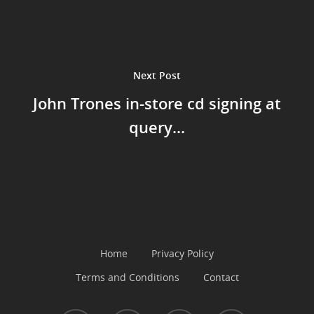
Music
Next Post
John Trones in-store cd signing at
query...
Home
Privacy Policy
Terms and Conditions
Contact