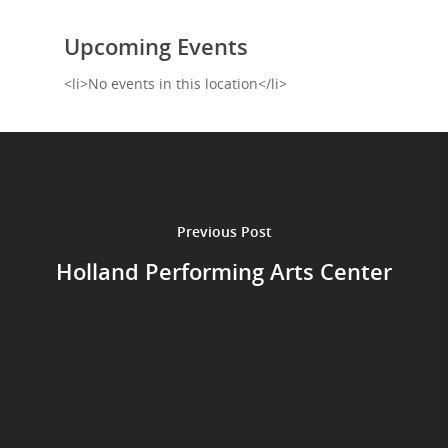
Shop
Upcoming Events
Performances
<li>No events in this location</li>
Contact
Theatre
Television and Film
Gallery
Music
Previous Post
Holland Performing Arts Center