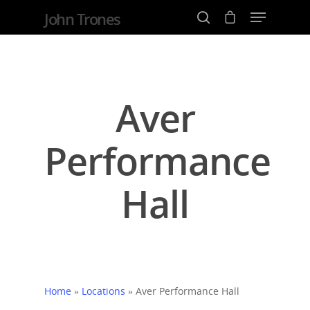
John Trones
Hit enter to search or ESC to close
Aver
Performance
Hall
Home
»
Locations
»
Aver Performance Hall