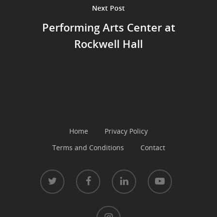
Next Post
Performing Arts Center at
Rockwell Hall
Home
Privacy Policy
Terms and Conditions
Contact