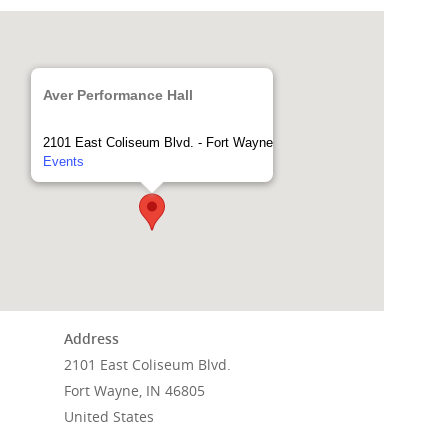
Aver Performance Hall
2101 East Coliseum Blvd. - Fort Wayne
Events
Address
Home
2101 East Coliseum Blvd.
Fort Wayne, IN 46805
Events
United States
News