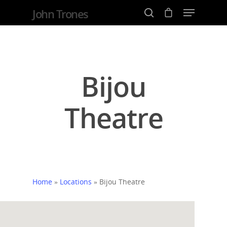
John Trones
Hit enter to search or ESC to close
Bijou
Theatre
Home
»
Locations
»
Bijou Theatre