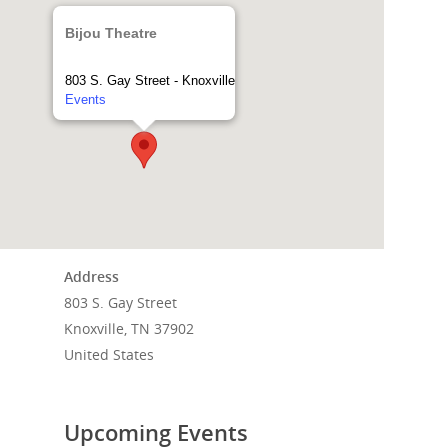
Bijou Theatre
803 S. Gay Street - Knoxville
Events
Address
803 S. Gay Street
Home
Knoxville, TN 37902
United States
Events
News
Upcoming Events