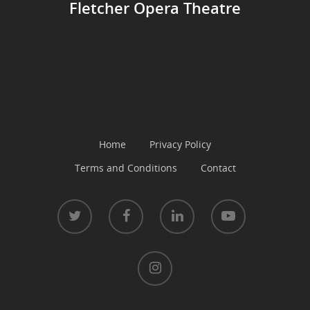
Fletcher Opera Theatre
Home
Privacy Policy
Terms and Conditions
Contact