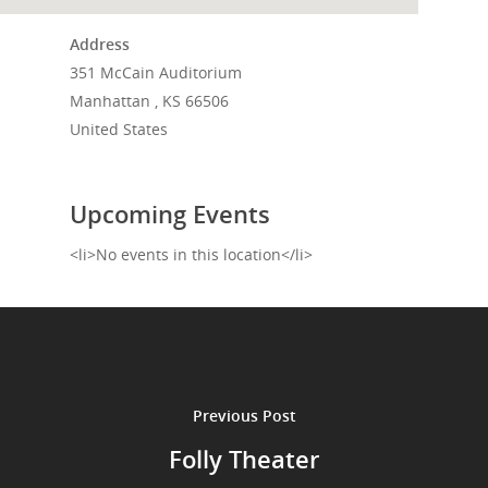
Events
Address
351 McCain Auditorium
News
Manhattan , KS 66506
Shop
United States
Performances
Upcoming Events
Contact
Theatre
<li>No events in this location</li>
Television and Film
Gallery
Music
Previous Post
Folly Theater