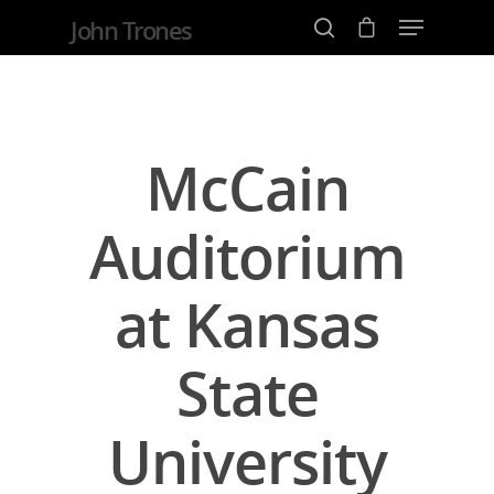
John Trones
Hit enter to search or ESC to close
McCain
Auditorium
at Kansas
State
University