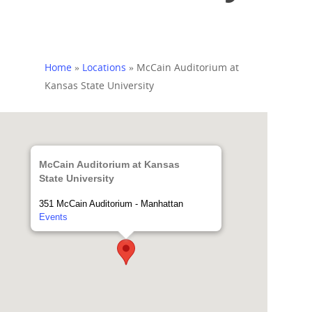
Home
»
Locations
»
McCain Auditorium at
Kansas State University
McCain Auditorium at Kansas
State University
351 McCain Auditorium - Manhattan
Events
Home