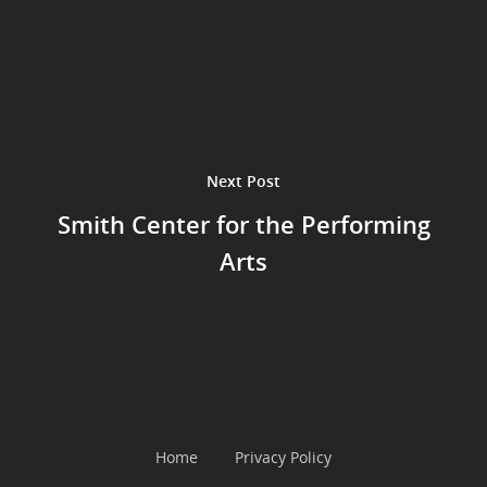
Next Post
Smith Center for the Performing
Arts
Home
Privacy Policy