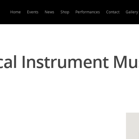
Home
Events
News
Shop
Performances
Contact
Gallery
cal Instrument M