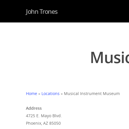
John Trones
Musi
Hit enter to search or ESC to close
Home
»
Locations
»
Musical Instrument Museum
Address
4725 E. Mayo Blvd.
Phoenix, AZ 85050