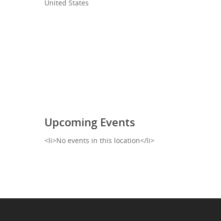
United States
Upcoming Events
<li>No events in this location</li>