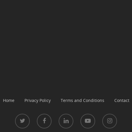
Home
Privacy Policy
Terms and Conditions
Contact