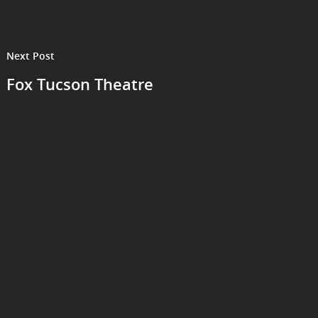
Next Post
Fox Tucson Theatre