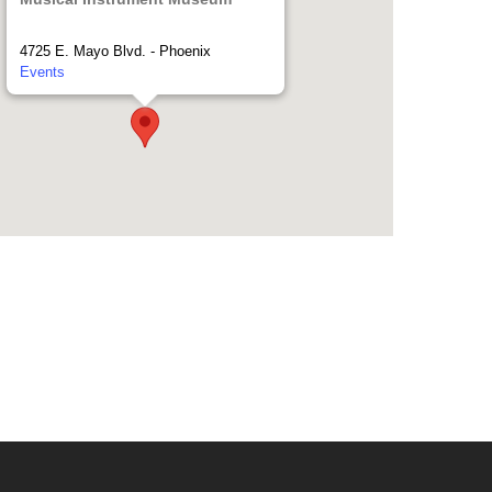
4725 E. Mayo Blvd. - Phoenix
Events