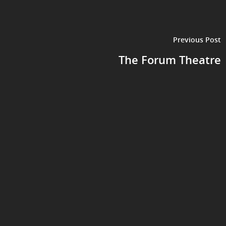
Previous Post
The Forum Theatre