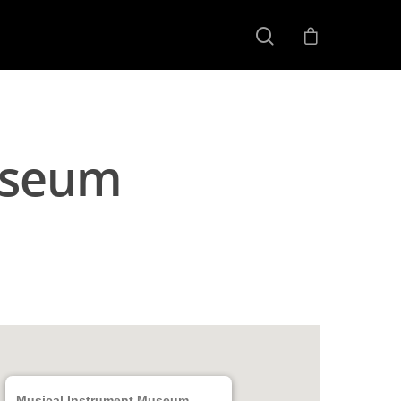
useum
Musical Instrument Museum