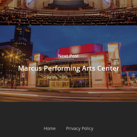
Next Post
Marcus Performing Arts Center
Home
Privacy Policy