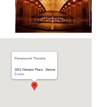
Paramount Theatre
1621 Glenarm Place - Denver
Events
Home