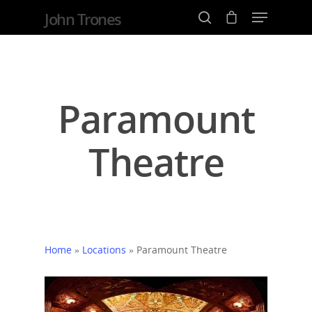
John Trones
Hit enter to search or ESC to close
Paramount
Theatre
Home
»
Locations
»
Paramount Theatre