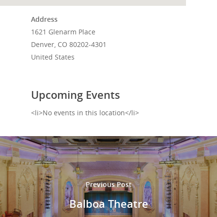
Events
Address
1621 Glenarm Place
News
Denver, CO 80202-4301
Shop
United States
Performances
Upcoming Events
Contact
Theatre
<li>No events in this location</li>
Television and Film
Gallery
Music
Previous Post
Balboa Theatre