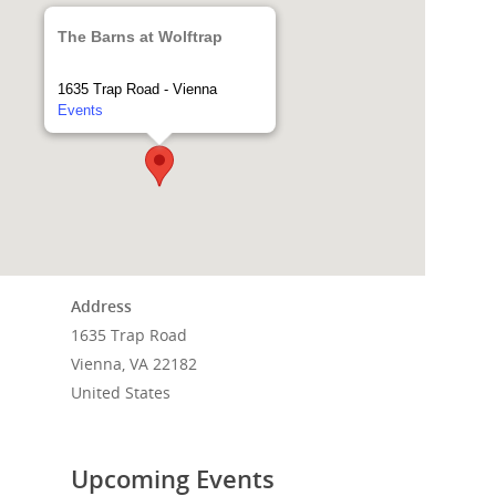
The Barns at Wolftrap
1635 Trap Road - Vienna
Events
Address
1635 Trap Road
Home
Vienna, VA 22182
United States
Events
News
Upcoming Events