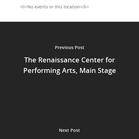
Shop
<li>No events in this location</li>
Performances
Contact
Theatre
Television and Film
Gallery
Previous Post
Music
The Renaissance Center for
Performing Arts, Main Stage
Next Post