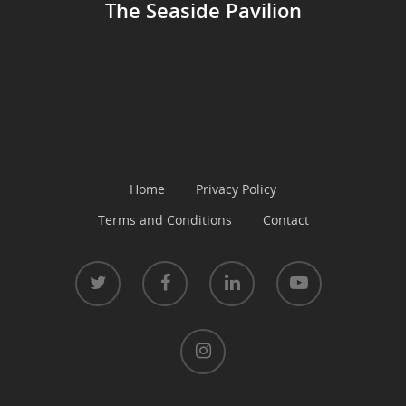
The Seaside Pavilion
Home
Privacy Policy
Terms and Conditions
Contact