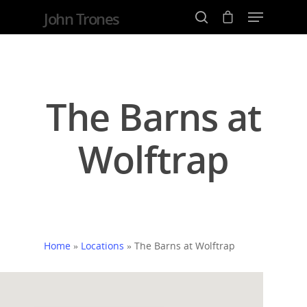
John Trones
Hit enter to search or ESC to close
The Barns at
Wolftrap
Home
»
Locations
»
The Barns at Wolftrap