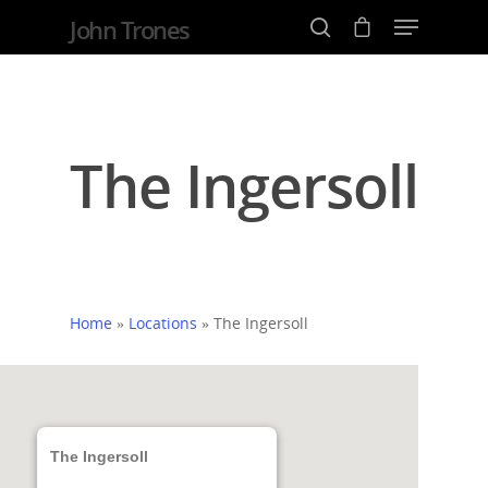
John Trones
Hit enter to search or ESC to close
The Ingersoll
Home
»
Locations
»
The Ingersoll
The Ingersoll