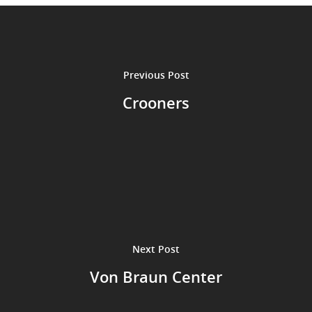
Performances
Contact
Theatre
Television and Film
Gallery
Previous Post
Music
Crooners
Next Post
Von Braun Center