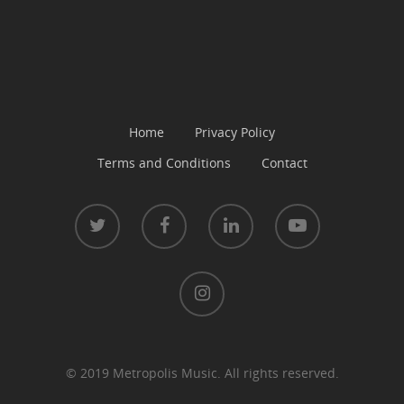
Home
Privacy Policy
Terms and Conditions
Contact
© 2019 Metropolis Music. All rights reserved.