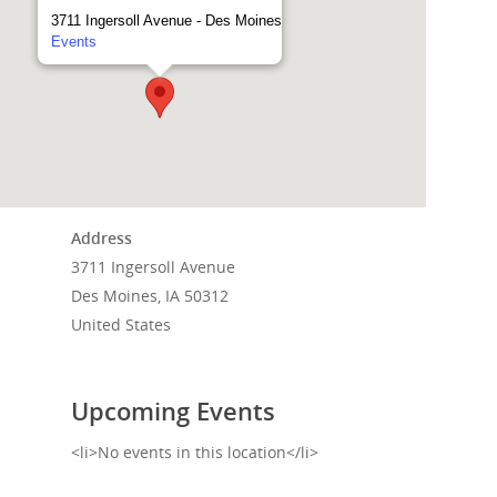
3711 Ingersoll Avenue - Des Moines
Events
Address
3711 Ingersoll Avenue
Des Moines, IA 50312
Home
United States
Events
Upcoming Events
News
<li>No events in this location</li>
Shop