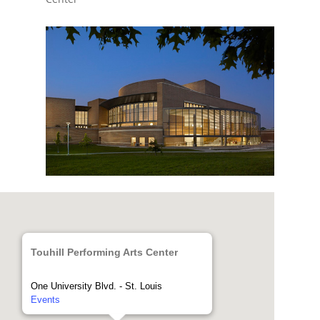
Touhill Performing Arts Center
One University Blvd. - St. Louis
Events