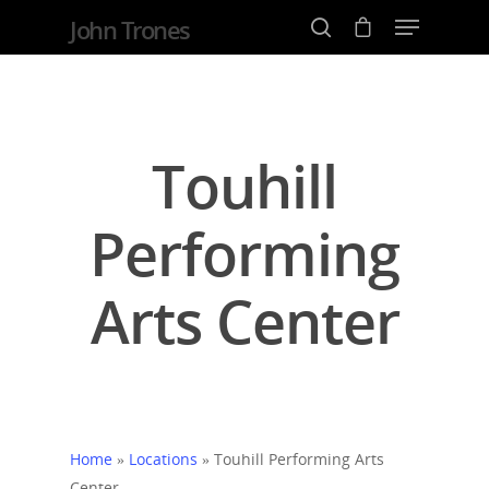
John Trones
Hit enter to search or ESC to close
Touhill
Performing
Arts Center
Home
»
Locations
»
Touhill Performing Arts
Center