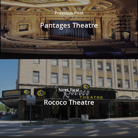
Previous Post
Pantages Theatre
Next Post
Rococo Theatre