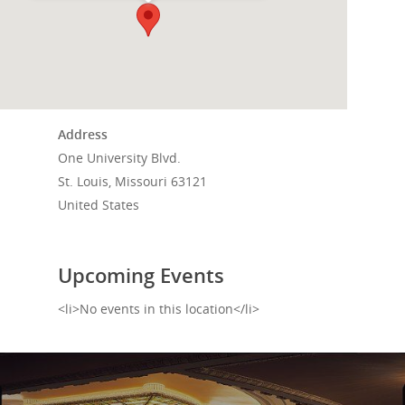
Home
Events
News
Address
Shop
One University Blvd.
St. Louis, Missouri 63121
Performances
United States
Contact
Theatre
Television and Film
Gallery
Upcoming Events
Music
<li>No events in this location</li>