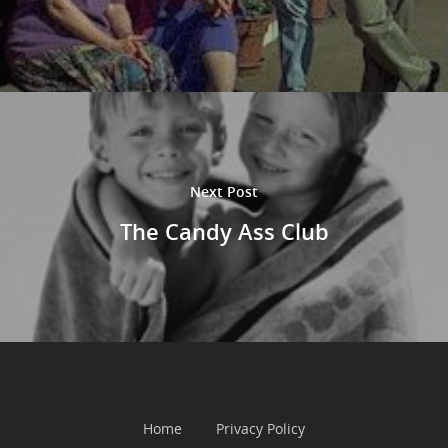
Next Post
The Candy Ass Club
Home
Privacy Policy