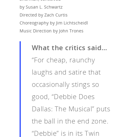
by Susan L. Schwartz
Directed by Zach Curtis
Choreography by Jim Lichtscheidl
Music Direction by John Trones
What the critics said…
“For cheap, raunchy
laughs and satire that
occasionally stings so
good, “Debbie Does
Dallas: The Musical” puts
the ball in the end zone.
“Debbie” is in its Twin