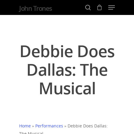
John Trones
Hit enter to search or ESC to close
Debbie Does
Dallas: The
Musical
Home
»
Performances
»
Debbie Does Dallas:
The Musical