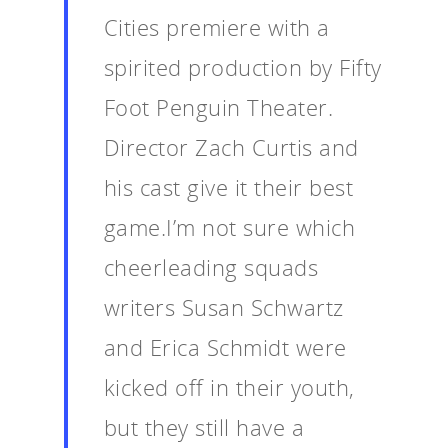
Cities premiere with a
spirited production by Fifty
Foot Penguin Theater.
Director Zach Curtis and
his cast give it their best
game.I’m not sure which
cheerleading squads
writers Susan Schwartz
and Erica Schmidt were
kicked off in their youth,
but they still have a
Home