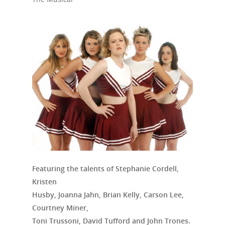
Featuring the talents of Stephanie Cordell,
Kristen
Husby, Joanna Jahn, Brian Kelly, Carson Lee,
Courtney Miner,
Toni Trussoni, David Tufford and John Trones.