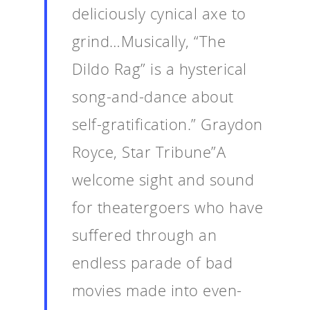
deliciously cynical axe to
Events
grind…Musically, “The
News
Dildo Rag” is a hysterical
Shop
song-and-dance about
Performances
self-gratification.” Graydon
Contact
Theatre
Royce, Star Tribune”A
Television and Film
Gallery
welcome sight and sound
Music
for theatergoers who have
suffered through an
endless parade of bad
movies made into even-