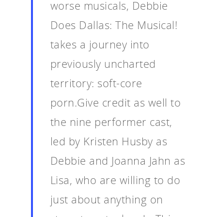
worse musicals, Debbie
Does Dallas: The Musical!
takes a journey into
previously uncharted
territory: soft-core
porn.Give credit as well to
the nine performer cast,
led by Kristen Husby as
Debbie and Joanna Jahn as
Lisa, who are willing to do
just about anything on