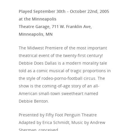
Played September 30th – October 22nd, 2005
at the Minneapolis
Theatre Garage, 711 W. Franklin Ave,
Minneapolis, MN
The Midwest Premiere of the most important
theatrical event of the twenty-first century!
Debbie Does Dallas is a modern morality tale
told as a comic musical of tragic proportions in
the style of rodeo-porno-football circus. The
show is the coming-of-age story of an all-
American small-town sweetheart named
Debbie Benton.
Presented by Fifty Foot Penguin Theatre
Adapted by Erica Schmidt, Music by Andrew
Sherman, conceived