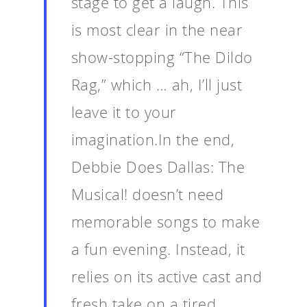
stage to get a laugh. This
is most clear in the near
show-stopping “The Dildo
Rag,” which … ah, I’ll just
leave it to your
imagination.In the end,
Debbie Does Dallas: The
Musical! doesn’t need
memorable songs to make
a fun evening. Instead, it
relies on its active cast and
fresh take on a tired