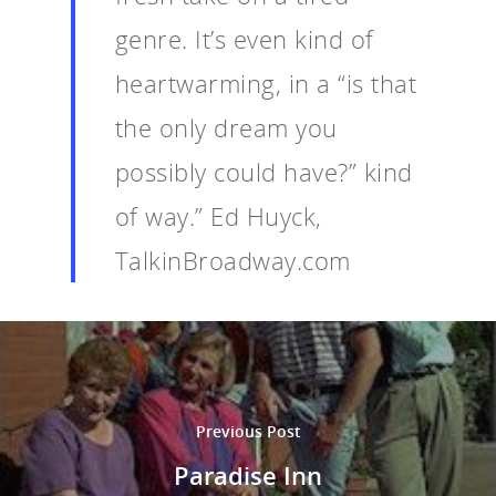
genre. It’s even kind of
heartwarming, in a “is that
the only dream you
possibly could have?” kind
of way.” Ed Huyck,
TalkinBroadway.com
Previous Post
Paradise Inn