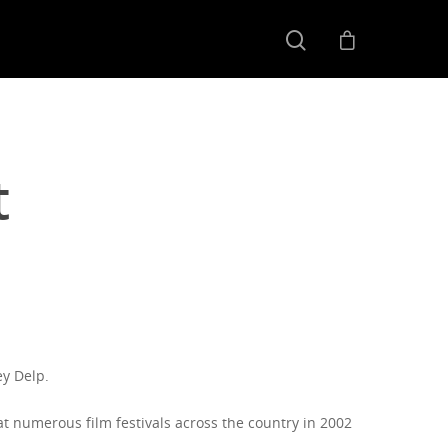
t
ey Delp.
t numerous film festivals across the country in 2002