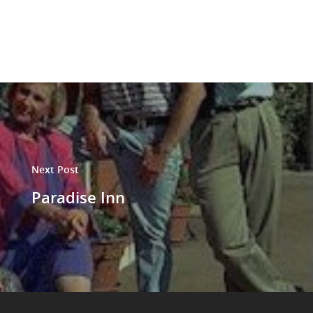
Next Post
Paradise Inn