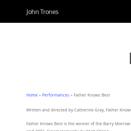
John Trones
Hit enter to search or ESC to close
Home
»
Performances
»
Father Knows Best
Written and directed by Catherine Gray, Father Knows
Father Knows Best is the winner of the Barry Morrow 