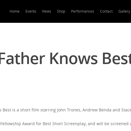
Home
Events
News
Shop
Performances
Contact
Gallery
Father Knows Bes
 Best is a short film starring John Trones, Andrew Benda and Stac
Fellowship Award for Best Short Screenplay, and will be screened a