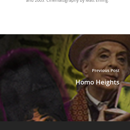
and 2003. Cinematography by Matt Ehling.
Previous Post
Homo Heights