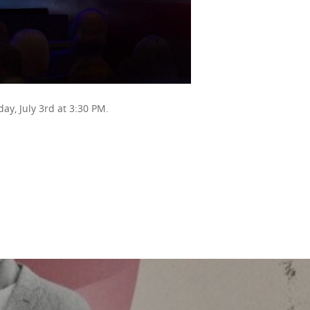
day, July 3rd at 3:30 PM.