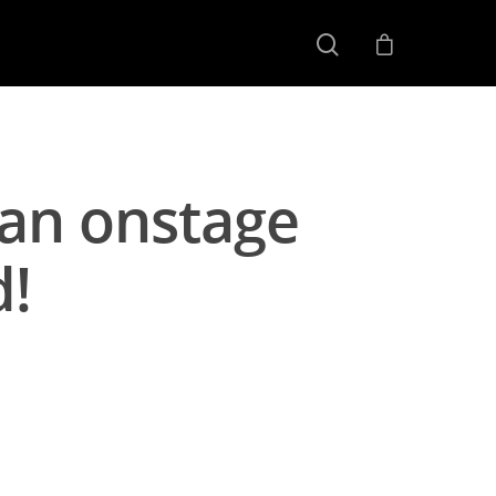
man onstage
d!