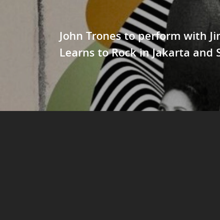
John Trones to perform with J
Learns to Rock in Jakarta and 