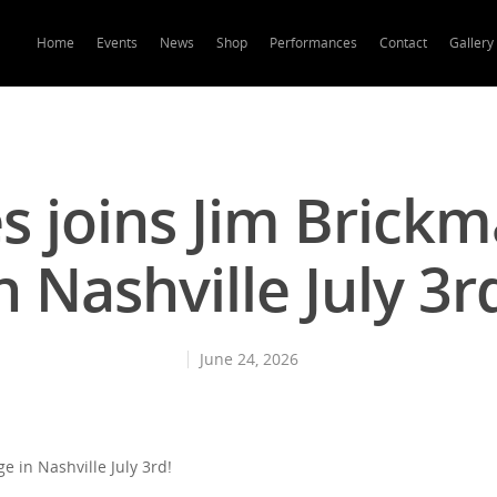
Home
Events
News
Shop
Performances
Contact
Gallery
s joins Jim Brick
n Nashville July 3r
June 24, 2026
e in Nashville July 3rd!