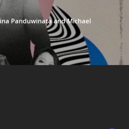
 Vina Panduwinata and Michael