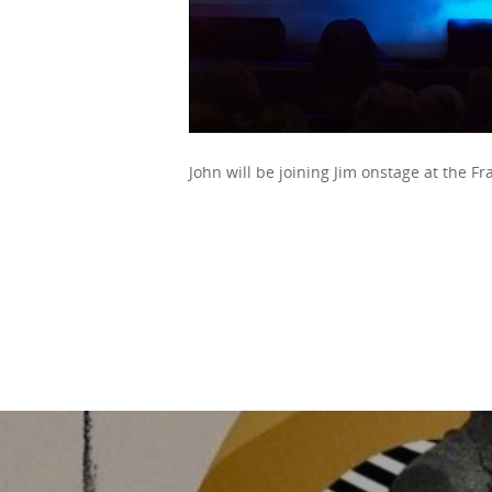
John will be joining Jim onstage at the Fr