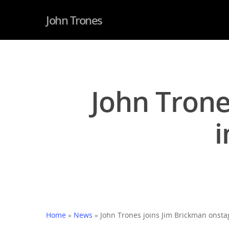
John Trones
John Trone
i
Hit enter to search or ESC to close
Home
»
News
»
John Trones joins Jim Brickman onstag