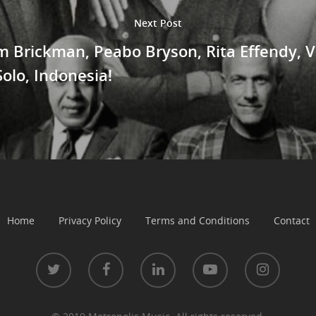
Next Post
im Brickman, Peabo Bryson, Rita Effendy,
Solo, Indonesia!
Home
Privacy Policy
Terms and Conditions
Contact