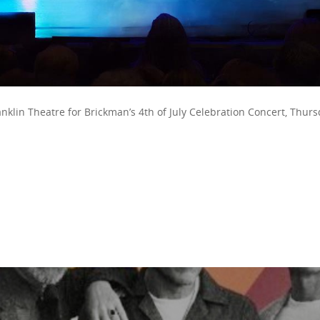
anklin Theatre for Brickman’s 4th of July Celebration Concert, Thurs