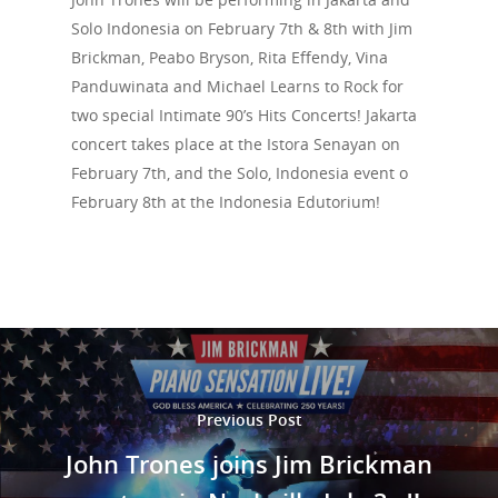
Solo Indonesia on February 7th & 8th with Jim
Events
Brickman, Peabo Bryson, Rita Effendy, Vina
News
Panduwinata and Michael Learns to Rock for
two special Intimate 90’s Hits Concerts! Jakarta
Shop
concert takes place at the Istora Senayan on
February 7th, and the Solo, Indonesia event o
Performances
February 8th at the Indonesia Edutorium!
Contact
Theatre
Television and Film
Gallery
Music
Previous Post
John Trones joins Jim Brickman