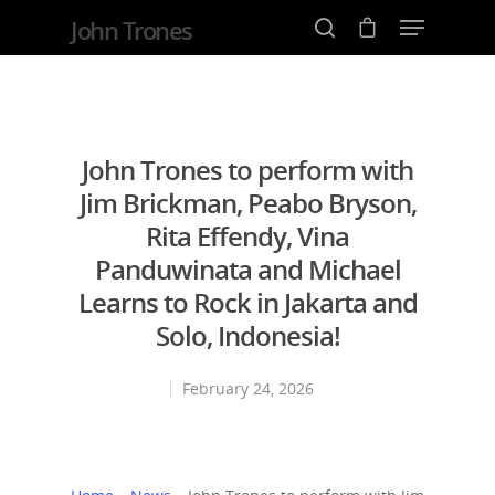
John Trones
Hit enter to search or ESC to close
John Trones to perform with
Jim Brickman, Peabo Bryson,
Rita Effendy, Vina
Panduwinata and Michael
Learns to Rock in Jakarta and
Solo, Indonesia!
February 24, 2026