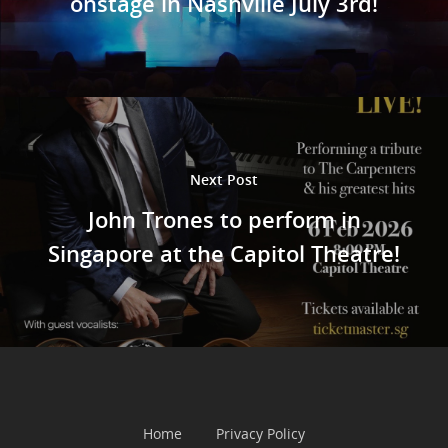
onstage in Nashville July 3rd!
Next Post
John Trones to perform in
Singapore at the Capitol Theatre!
Home
Privacy Policy