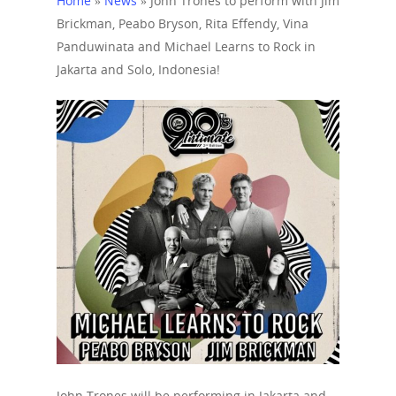
Home
»
News
»
John Trones to perform with Jim
Brickman, Peabo Bryson, Rita Effendy, Vina
Panduwinata and Michael Learns to Rock in
Jakarta and Solo, Indonesia!
Home
John Trones will be performing in Jakarta and